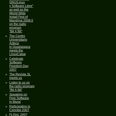
GNU/Linux
y Software Libre"
as well as the
World Wide
Install Fest of
Mandriva 2008.0
on the radio
program
"Bit X Bit"
The Centro
Universitario
Azteca
in Guadalajara
meets the
LinuxCabal
Celebrate
Software
Freedom Day
2007
The Revista SL
meets us
Listen to us on
the radio program
"Bit X Bit"
Speaking on
Free Software
in Mural
Participating in
Concibe 2007
FLISoL 2007