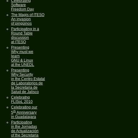
Celebrating
Software
Freedom Day
The Magis of ITESO
An invasion
of pingüinos
Participating in a
Round Table
discussion
at ITESO
Presenting
Why must we
learn
GNU & Linux
at the UNEDL
Presenting
Why Security
in the Centro Estatal
de Laboratorios de
la Secretaria de
Salud de Jalisco
Celebratng
FLISoL 2010
Celebrating our
th
5
Anniversary
in Guadalajara
Participating
in the Jornadas
de Actualización
of the Secretaria