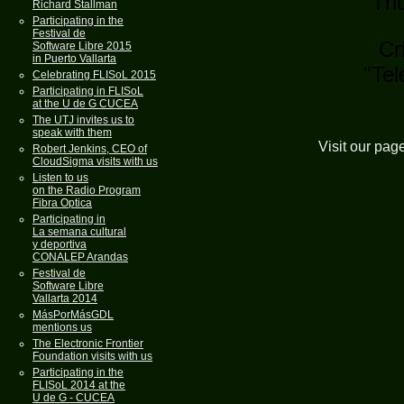
Thu
Richard Stallman
Participating in the
Festival de
Cri
Software Libre 2015
in Puerto Vallarta
"Tel
Celebrating FLISoL 2015
Participating in FLISoL
at the U de G CUCEA
The UTJ invites us to
speak with them
Visit our pag
Robert Jenkins, CEO of
CloudSigma visits with us
Listen to us
on the Radio Program
Fibra Optica
Participating in
La semana cultural
y deportiva
CONALEP Arandas
Festival de
Software Libre
Vallarta 2014
MásPorMásGDL
mentions us
The Electronic Frontier
Foundation visits with us
Participating in the
FLISoL 2014 at the
U de G - CUCEA