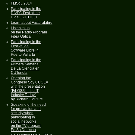
FLISoL 2014
Participating in the
DIVEC Fest at the
U de G - CUCEI
Learn about FacturaLibre
Listen to us
on the Radio Program
Fibra Optica
Participating in the
Festival de
Software Libre in
Puerto Vallarta
Participating in the
Primera Semana
De La Ciencia en
CUTonola
Opening the
Congreso Soy CUCEA
with the presentation
"F/LOSS in the IT
Industry Today"
by Richard Couture
Speaking of the need
for precaution and
security when
participating in
social networks
on the TV program
En Su Derecho