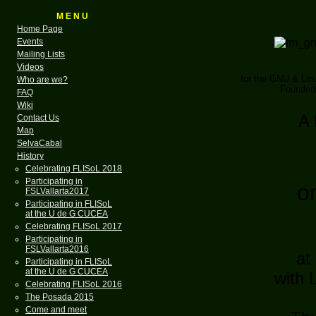
M E N U
Home Page
Events
Mailing Lists
Videos
for the GNU & Li
Who are we?
Founded 
FAQ
Wiki
A 
Contact Us
Map
SelvaCabal
History
Celebrating FLISoL 2018
Participating in
o
FSLVallarta2017
Participating in FLISoL
at the U de G CUCEA
Celebrating FLISoL 2017
Participating in
FSLVallarta2016
at
Participating in FLISoL
at the U de G CUCEA
with 
Celebrating FLISoL 2016
The Posada 2015
Come and meet