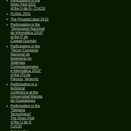
Participating in the
Divec Fest 2011
of the U de G - CUCEI
FLISoL 2011
The PosadaCabal 2010
Participating in the
"Simposium Nacional
de Informática 2010"
at the IT de
Ciudad Guzmán
Participating in the
"Tercer Congreso
Nacional de
Ingeniería en
Sistemas
Computacionales
e Informática 2010"
of the ITS de
Pánuco, Veracrúz
Participating in a
technical
conference at the
Universidad Marista
de Guadalajara
Participating in the
"Semana
Tecnológica"
The Divec Fest
of the U de G
CUCEI