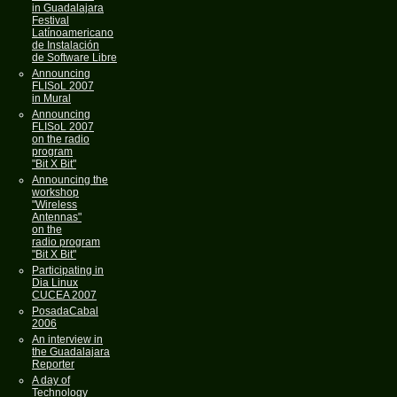
in Guadalajara
Festival
Latínoamericano
de Instalación
de Software Libre
Announcing
FLISoL 2007
in Mural
Announcing
FLISoL 2007
on the radio
program
"Bit X Bit"
Announcing the
workshop
"Wireless
Antennas"
on the
radio program
"Bit X Bit"
Participating in
Dia Linux
CUCEA 2007
PosadaCabal
2006
An interview in
the Guadalajara
Reporter
A day of
Technology