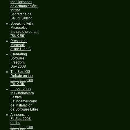
the "Jornadas
de Actualización"
for the
Secretaria de
Salud, Jalisco
Speaking with
Microsoft on
the radio program
"Bit X Bit"
Presenting
Microsoft
at the U de G
Clebrating
Software
Freedom
Day 2008
The Best OS
Debate on the
radio program
"Bit X Bit"
FLISoL 2008
in Guadalajara
Festival
Latínoamericano
de Instalación
de Software Libre
Announcing
FLISoL 2008
on the
radio program