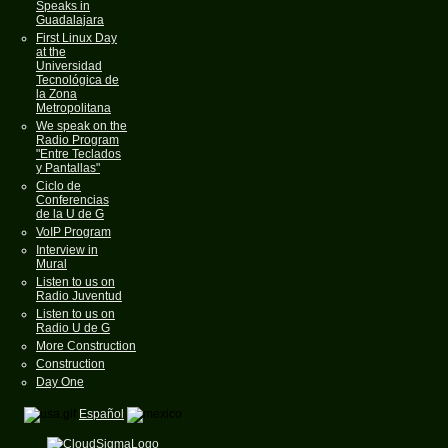
Speaks in
Guadalajara
First Linux Day
at the
Universidad
Tecnológica de
la Zona
Metropolitana
We speak on the
Radio Program
"Entre Teclados
y Pantallas"
Ciclo de
Conferencias
de la U de G
VoIP Program
Interview in
Mural
Listen to us on
Radio Juventud
Listen to us on
Radio U de G
More Construction
Construction
Day One
Español