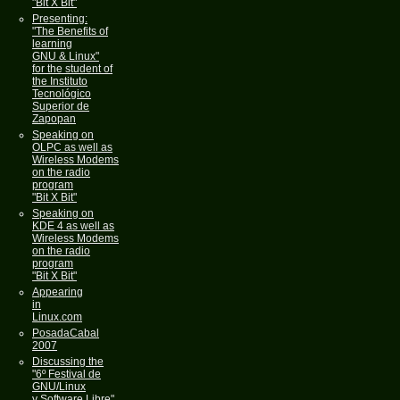
"Bit X Bit"
Presenting:
"The Benefits of
learning
GNU & Linux"
for the student of
the Instituto
Tecnológico
Superior de
Zapopan
Speaking on
OLPC as well as
Wireless Modems
on the radio
program
"Bit X Bit"
Speaking on
KDE 4 as well as
Wireless Modems
on the radio
program
"Bit X Bit"
Appearing
in
Linux.com
PosadaCabal
2007
Discussing the
"6º Festival de
GNU/Linux
y Software Libre"