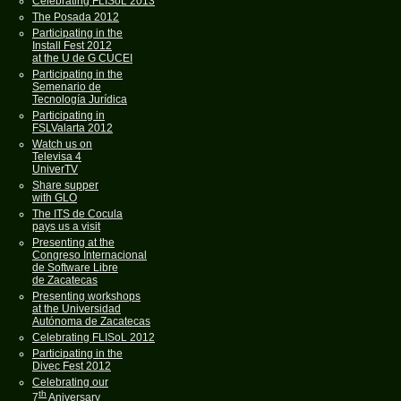
Celebrating FLISoL 2013
The Posada 2012
Participating in the
Install Fest 2012
at the U de G CUCEI
Participating in the
Semenario de
Tecnología Jurídica
Participating in
FSLValarta 2012
Watch us on
Televisa 4
UniverTV
Share supper
with GLO
The ITS de Cocula
pays us a visit
Presenting at the
Congreso Internacional
de Software Libre
de Zacatecas
Presenting workshops
at the Universidad
Autónoma de Zacatecas
Celebrating FLISoL 2012
Participating in the
Divec Fest 2012
Celebrating our
th
7
Aniversary