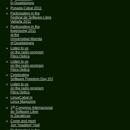
in Guadalajara
Posada Cabal 2011
Participating in the
Festival de Software Libre
Vallarta 2011
Participating in the
Ingeniumg 2011
at the
Universidad Marista
of Guadalajara
Listen to us
on the radio program
Fibra Optica
Listen to us
on the radio program
Fibra Optica
Celebrating
Software Freedom Day 2011
Listen to us
on the radio program
Fibra Optica
LinuxCabal in
Linux Magazine
st
1
Congreso Internacional
de Software Libre
in Zacatecas
Come and meet
Jon "maddog" Hall