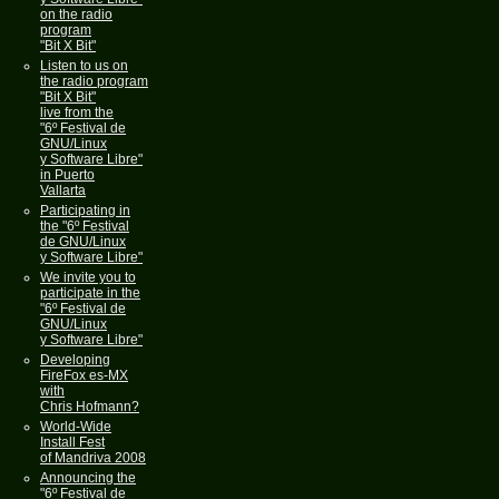
on the radio
program
"Bit X Bit"
Listen to us on
the radio program
"Bit X Bit"
live from the
"6º Festival de
GNU/Linux
y Software Libre"
in Puerto
Vallarta
Participating in
the "6º Festival
de GNU/Linux
y Software Libre"
We invite you to
participate in the
"6º Festival de
GNU/Linux
y Software Libre"
Developing
FireFox es-MX
with
Chris Hofmann?
World-Wide
Install Fest
of Mandriva 2008
Announcing the
"6º Festival de