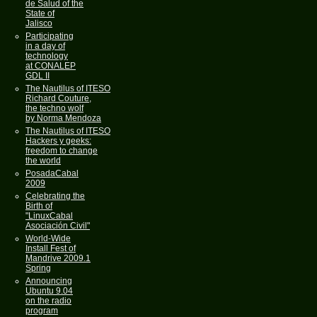
de Salud of the
State of
Jalisco
Participating
in a day of
technology
at CONALEP
GDL II
The Nautilus of ITESO
Richard Couture,
the techno wolf
by Norma Mendoza
The Nautilus of ITESO
Hackers y geeks:
freedom to change
the world
PosadaCabal
2009
Celebrating the
Birth of
"LinuxCabal
Asociación Civil"
World-Wide
Install Fest of
Mandrive 2009.1
Spring
Announcing
Ubuntu 9.04
on the radio
program