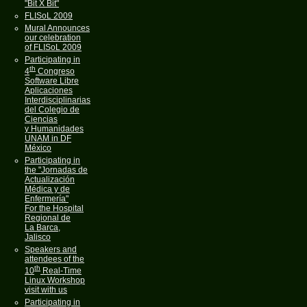
"Bit X Bit"
FLISoL 2009
Mural Announces
our celebration
of FLISoL 2009
Participating in
th
4
Congreso
Software Libre
Aplicaciones
Interdisciplinarias
del Colegio de
Ciencias
y Humanidades
UNAM in DF
México
Participating in
the "Jornadas de
Actualización
Médica y de
Enfermería"
For the Hospital
Regional de
La Barca,
Jalisco
Speakers and
attendees of the
th
10
Real-Time
Linux Workshop
visit with us
Participating in