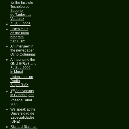
for the Instituto
Tecnológico
Superior
de Tantoyuca,
Veracruz
FLISoL 2006
Listen to us
on the radio
program
"Bit X Bit"
An interview in
the newspaper
Ocho Columnas
Announcing the
GNU GPLv3 and
FLISoL 2006
in Mural
Listen to us on
Radio
Super RMX
st
1
Anniversary
in Guadalajara
PosadaCabal
2005
We speak at the
Universidad de
Especialidades
(UNE)
Richard Stallman